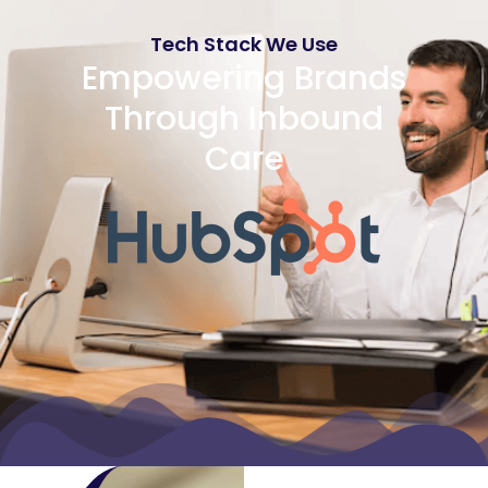
Tech Stack We Use
Empowering Brands
Through Inbound
Care