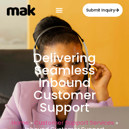
Submit Inquiry
Delivering
Seamless
Inbound
Customer
Support
Home
»
Customer Support Services
»