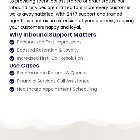
to providing technical assistance or order status, our
inbound services are crafted to ensure every customer
walks away satisfied. With 24/7 support and trained
agents, we act as an extension of your business, keeping
your customers happy and loyal.
Why Inbound Support Matters
Personalized First Impressions
Boosted Retention & Loyalty
Increased First-Call Resolution
Use Cases
E-commerce Returns & Queries
Financial Services Call Assistance
Healthcare Appointment Scheduling