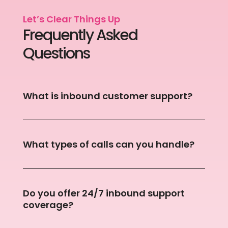
Let’s Clear Things Up
Frequently Asked
Questions
What is inbound customer support?
What types of calls can you handle?
Do you offer 24/7 inbound support
coverage?