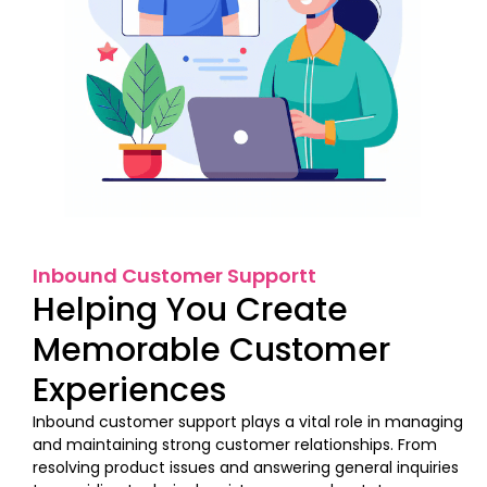
Inbound Customer Supportt
Helping You Create
Memorable Customer
Experiences
Inbound customer support plays a vital role in managing
and maintaining strong customer relationships. From
resolving product issues and answering general inquiries