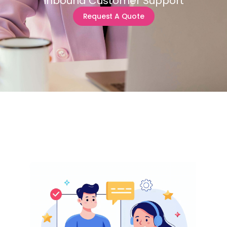
Inbound Customer Support
Request A Quote