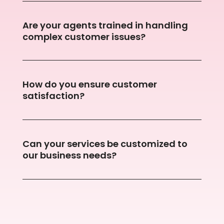
Are your agents trained in handling
complex customer issues?
How do you ensure customer
satisfaction?
Can your services be customized to
our business needs?