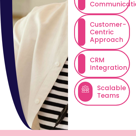
Communicati
Customer-
Centric
Approach
CRM
Integration
Scalable
Teams