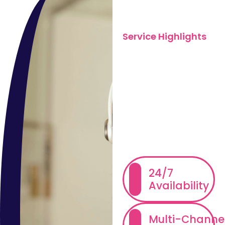
Service Highlights
What We
Offer in
Inbound
Customer
Support
24/7
Availability
Multi-Channe