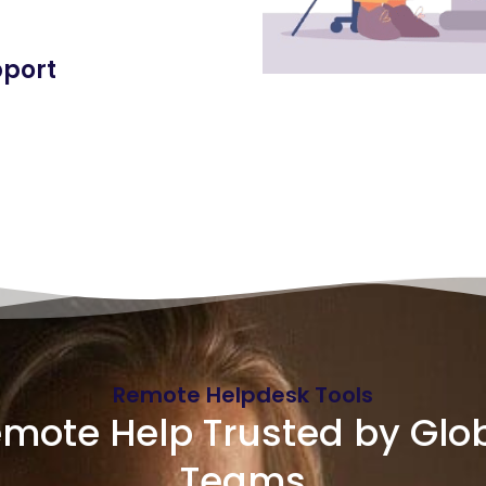
pport
Remote Helpdesk Tools
mote Help Trusted by Glo
Teams