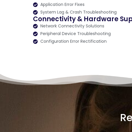
Application Error Fixes
System Lag & Crash Troubleshooting
Connectivity & Hardware Su
Network Connectivity Solutions
Peripheral Device Troubleshooting
Configuration Error Rectification
Re