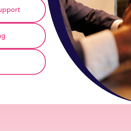
support
ng