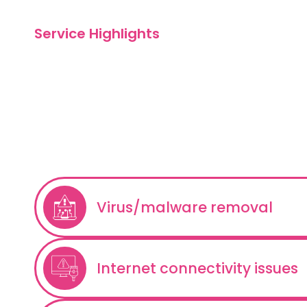
Service Highlights
What We Offe
Remote
Troubleshoot
Virus/malware removal
Internet connectivity issues