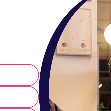
r in
ing