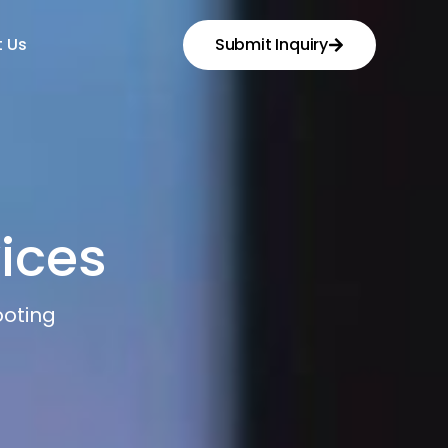
 Us
Submit Inquiry
ices
oting