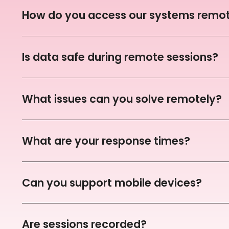
How do you access our systems remot
Is data safe during remote sessions?
What issues can you solve remotely?
What are your response times?
Can you support mobile devices?
Are sessions recorded?