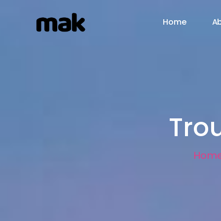
Home
Ab
Tro
Hom