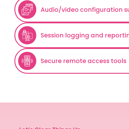
Audio/video configuration 
Session logging and reporti
Secure remote access tools