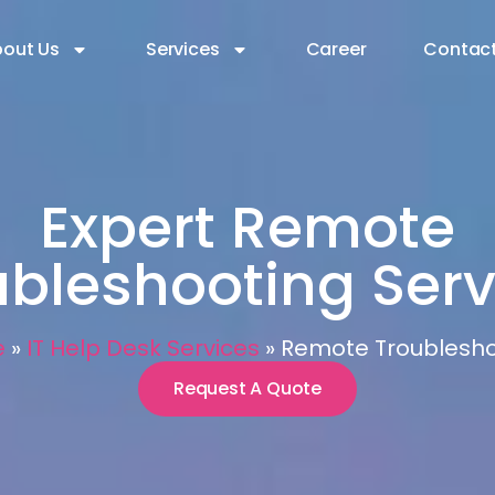
out Us
Services
Career
Contact
Expert Remote
ubleshooting Serv
e
»
IT Help Desk Services
»
Remote Troublesho
Request A Quote