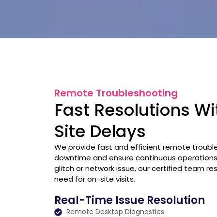
Remote Troubleshooting
Fast Resolutions W
Site Delays
We provide fast and efficient remote troubl
downtime and ensure continuous operations.
glitch or network issue, our certified team r
need for on-site visits.
Real-Time Issue Resolution
Remote Desktop Diagnostics