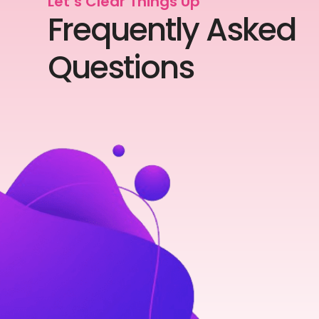
Let’s Clear Things Up
Frequently Asked
Questions