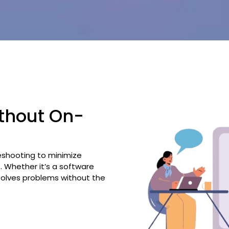
ithout On-
eshooting to minimize
 Whether it’s a software
esolves problems without the