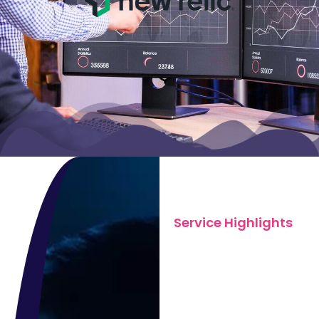
Service Highlights
What We
Offer in
System