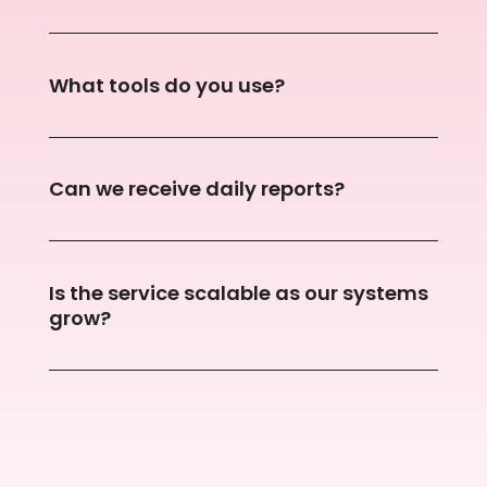
What tools do you use?
Can we receive daily reports?
Is the service scalable as our systems
grow?