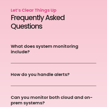
Let’s Clear Things Up
Frequently Asked
Questions
What does system monitoring
include?
How do you handle alerts?
Can you monitor both cloud and on-
prem systems?