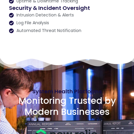
Uptime & Downtime Tracking
Security & Incident Oversight
Intrusion Detection & Alerts
Log File Analysis
Automated Threat Notification
System Health Platforms
Monitoring Trusted by
Modern Businesses