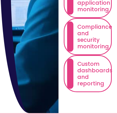
application
monitoring
Compliance
and
security
monitoring
Custom
dashboards
and
reporting