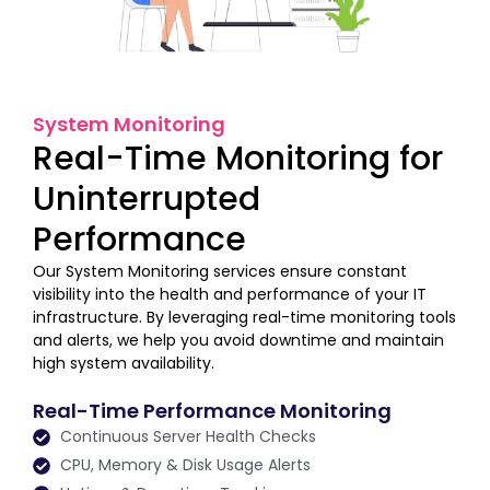
System Monitoring
Real-Time Monitoring for
Uninterrupted
Performance
Our System Monitoring services ensure constant
visibility into the health and performance of your IT
infrastructure. By leveraging real-time monitoring tools
and alerts, we help you avoid downtime and maintain
high system availability.
Real-Time Performance Monitoring
Continuous Server Health Checks
CPU, Memory & Disk Usage Alerts