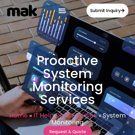
Submit Inquiry
Proactive
System
Monitoring
Services
Home
»
IT Help Desk Services
»
System
Monitoring
Request A Quote